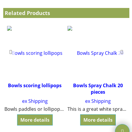
Related Products
Bowls scoring lollipops
Bowls Spray Chalk 20
pieces
ex Shipping
ex Shipping
ats will last for years.
Bowls paddles or lollipops for the umpire to show how each end is scoring. Strong plastic for durability. One blue and one red included.
This is a great white spray chalk for all bowling games and is approved for competitions.
More details
More details