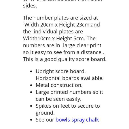
sides.
The number plates are sized at
Width 20cm x Height 23cm,and
the individual plates are
Width10cm x Height 5cm. The
numbers are in large clear print
so it easy to see from a distance .
This is a good quality score board.
Upright score board.
Horizontal boards available.
Metal construction.
Large printed numbers so it
can be seen easily.
Spikes on feet to secure to
ground.
See our
bowls spray chalk