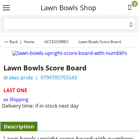
0
Lawn Bowls Shop
<< Back
|
Home
ACCESSORIES
Lawn Bowls Score Board
Lawn Bowls Score Board
drakes pride
0799705755543
LAST ONE
ex Shipping
Delivery time:
if in stock next day
Description
Lawn bowls upright score board with numbers.