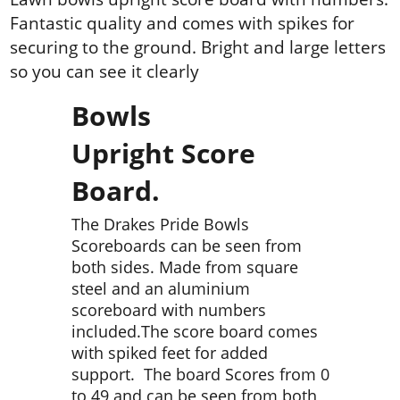
Fantastic quality and comes with spikes for
securing to the ground. Bright and large letters
so you can see it clearly
Bowls
Upright Score
Board.
The Drakes Pride Bowls
Scoreboards can be seen from
both sides. Made from square
steel and an aluminium
scoreboard with numbers
included.The score board comes
with spiked feet for added
support. The board Scores from 0
to 49 and can be seen from both