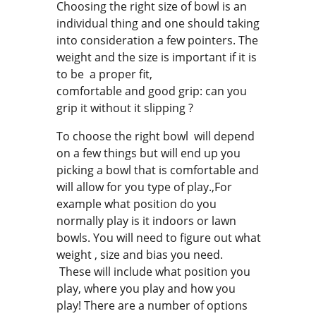
Choosing the right size of bowl is an
individual thing and one should taking
into consideration a few pointers. The
weight and the size is important if it is
to be a proper fit,
comfortable and good grip: can you
grip it without it slipping ?
To choose the right bowl will depend
on a few things but will end up you
picking a bowl that is comfortable and
will allow for you type of play.,For
example what position do you
normally play is it indoors or lawn
bowls. You will need to figure out what
weight , size and bias you need.
These will include what position you
play, where you play and how you
play! There are a number of options