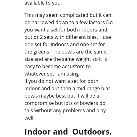
available to you.
This may seem complicated but it can
be narrowed down to a few factors Do
you want a set for both indoors and
out or 2 sets with different bias. I use
one set for indoors and one set for
the greens. The bowls are the same
size and are the same weight so it is
easy to become accustom to
whatever set I am using
If you do not want a set for both
indoor and out then a mid range bias
bowls maybe best but it will be a
compromise but lots of bowlers do
this without any problems and play
well.
Indoor and Outdoors.