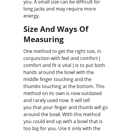
you. A small size can be difficult for
long jacks and may require more
energy.
Size And Ways Of
Measuring
One method to get the right size, in
conjunction with feel and comfort (
comfort and fit is vital ) is to put both
hands around the bowl with the
middle finger touching and the
thumbs touching at the bottom. This
method on its own is now outdated
and rarely used now. It will tell
you that your finger and thumb will go
around the bowl. With this method
you could end up with a bowl that is
too big for you. Use it only with the