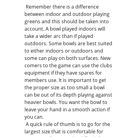
Remember there is a difference
between indoor and outdoor playing
greens and this should be taken into
account. A bowl played indoors will
take a wider arc than if played
outdoors. Some bowls are best suited
to either indoors or outdoors and
some can play on both surfaces. New
comers to the game can use the clubs
equipment if they have spares for
members use. It is important to get
the proper size as too small a bowl
can be out of its depth playing against
heavier bowls. You want the bowl to
leave your hand in a smooth action if
you can.
A quick rule of thumb is to go for the
largest size that is comfortable for