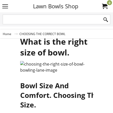
0
Lawn Bowls Shop
Home
CHOOSING THE CORRECT BOWL
What is the right
size of bowl.
Bowl Size And
Comfort. Choosing The Co
Size.