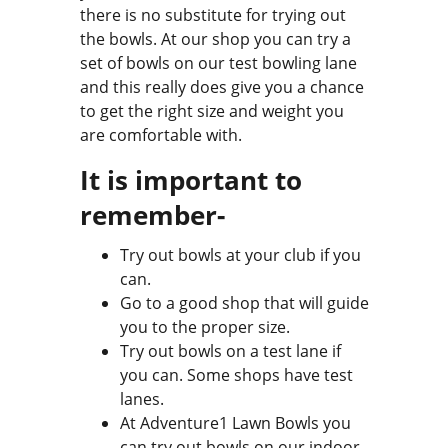
there is no substitute for trying out
the bowls. At our shop you can try a
set of bowls on our test bowling lane
and this really does give you a chance
to get the right size and weight you
are comfortable with.
It is important to
remember-
Try out bowls at your club if you
can.
Go to a good shop that will guide
you to the proper size.
Try out bowls on a test lane if
you can. Some shops have test
lanes.
At Adventure1 Lawn Bowls you
can try out bowls on our indoor