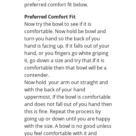
preferred comfort fit below.
Preferred Comfort Fit
Now try the bowl to see if it is
comfortable. Now hold be bowl and
turn you hand so the back of you
hand is facing up. If it falls out of your
hand, or you fingers go white griping
it, go down a size and try that.If it is
comfortable then that bowl will be a
contender.
Now hold your arm out straight and
with the back of your hand
uppermost. If the bowl is comfortable
and does not fall out of you hand then
this is fine. Repeat the process by
going up or down until you are happy
with the size. A bowl is no good unless
you feel comfortable with it and