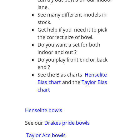
lane.
See many different models in
stock.
Get help if you need it to pick
the correct size of bowl.
Do you want a set for both
indoor and out ?
Do you play front end or back
end ?
See the Bias charts
Henselite
Bias chart
and the
Taylor Bias
chart
Henselite bowls
See our
Drakes pride bowls
Taylor Ace bowls